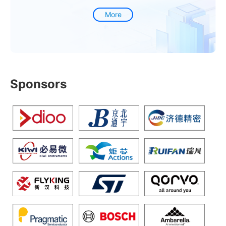
More
Sponsors