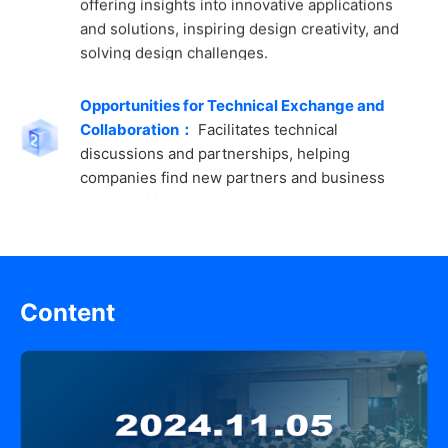
solving design challenges.
Opportunities for Technical Exchange and
Collaboration：
Facilitates technical
discussions and partnerships, helping
companies find new partners and business
opportunities.
High-Level Summits and Technical Forums：
Annual design and innovation events bring
together industry leaders and experts to
Content
discuss future trends and demands in the
semiconductor market.