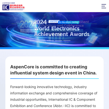

High-Level Summits and Technical Forums：
Annual design and innovation events bring
together industry leaders and experts to
discuss future trends and demands in the
semiconductor market.
Awards Ceremony and In-Depth
AspenCore is committed to creating
Interactions：
Provides opportunities for deep
influential system design event in China.
interaction with industry leaders, fostering
networking and building communication
Forward-looking innovative technology, industry
bridges to share industry knowledge.
information exchange and comprehensive coverage of
industrial opportunities, International IC & Component
Exhibition and Conference (Abbr.: IIC) is committed to