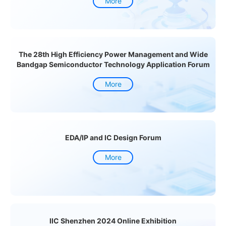
More
The 28th High Efficiency Power Management and Wide
Bandgap Semiconductor Technology Application Forum
More
EDA/IP and IC Design Forum
More
IIC Shenzhen 2024 Online Exhibition