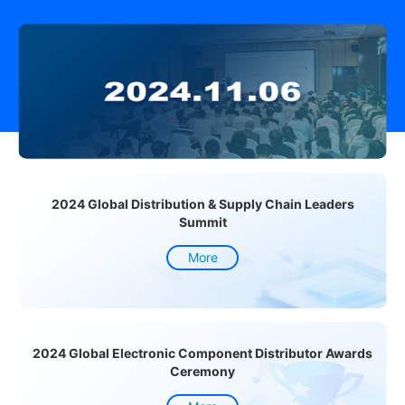
2024 Global Distribution & Supply Chain Leaders
Summit
More
2024 Global Electronic Component Distributor Awards
Ceremony