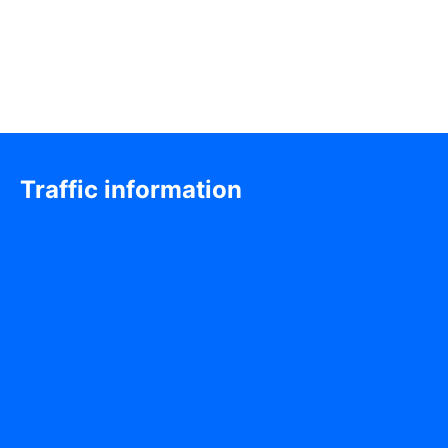
Traffic information
Exhibition & Event Venue
Hall 7, Shenzhen Convention & Exhibition Center
111 Fuhua 3rd Road, Futian District, Shenzhen, China