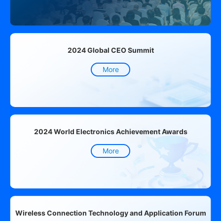
2024 Global CEO Summit
More
2024 World Electronics Achievement Awards
More
Wireless Connection Technology and Application Forum