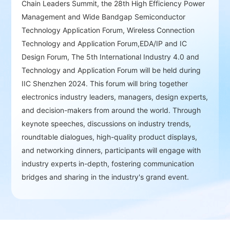
Chain Leaders Summit, the 28th High Efficiency Power
discussions and partnerships, helping
Management and Wide Bandgap Semiconductor
companies find new partners and business
Technology Application Forum, Wireless Connection
opportunities.
Technology and Application Forum,EDA/IP and IC
Design Forum, The 5th International Industry 4.0 and
Technology and Application Forum will be held during
High-Level Summits and Technical Forums：
IIC Shenzhen 2024. This forum will bring together
Annual design and innovation events bring
electronics industry leaders, managers, design experts,
together industry leaders and experts to
and decision-makers from around the world. Through
discuss future trends and demands in the
keynote speeches, discussions on industry trends,
semiconductor market.
roundtable dialogues, high-quality product displays,
and networking dinners, participants will engage with
industry experts in-depth, fostering communication
bridges and sharing in the industry's grand event.
Awards Ceremony and In-Depth
Interactions：
Provides opportunities for deep
interaction with industry leaders, fostering
networking and building communication