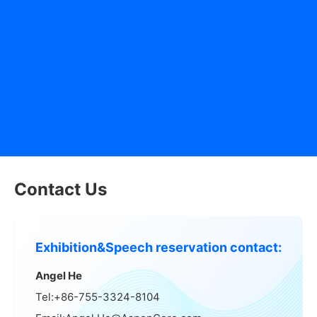
(Yitian Middle Road): 64, 71, 73, 80, 235, 398, M347
- South Gate of Shenzhen Convention & Exhibition Center
(Binhe Road): 229, 337, 382, 353, 369, J1, E13
- North Gate of Shenzhen Convention & Exhibition Center
(Fuhua Third Road): 3, 50, 64, 71, 76 Interval, 80, 109,
121, 235, 371, 379, M221, M223, M224, M347, M390,
B612, B686, Airport 9
Contact Us
Exhibition&Speech reservation contact:
Angel He
Tel:+86-755-3324-8104