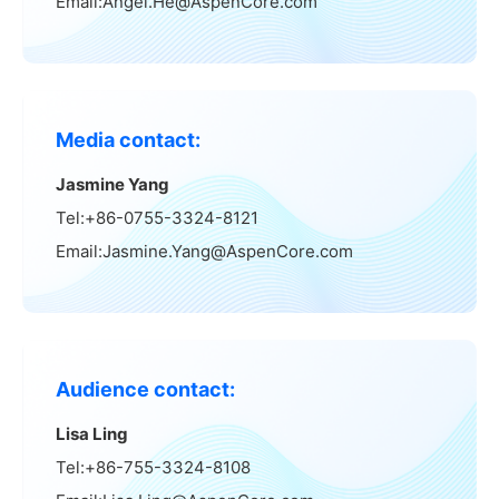
Email:Angel.He@AspenCore.com
Media contact:
Jasmine Yang
Tel:+86-0755-3324-8121
Email:Jasmine.Yang@AspenCore.com
Audience contact:
Lisa Ling
Tel:+86-755-3324-8108