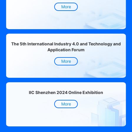
More
The 5th International Industry 4.0 and Technology and
Application Forum
More
IIC Shenzhen 2024 Online Exhibition
More