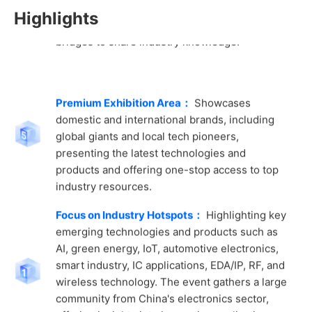
bridges to share industry knowledge.
Highlights
Premium Exhibition Area：
Showcases
domestic and international brands, including
global giants and local tech pioneers,
presenting the latest technologies and
products and offering one-stop access to top
industry resources.
Focus on Industry Hotspots：
Highlighting key
emerging technologies and products such as
AI, green energy, IoT, automotive electronics,
smart industry, IC applications, EDA/IP, RF, and
wireless technology. The event gathers a large
community from China's electronics sector,
offering insights into innovative applications
and solutions, inspiring design creativity, and