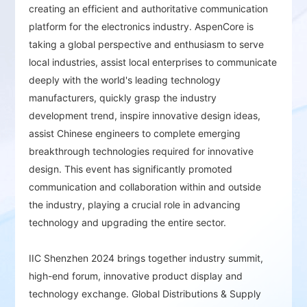
Premium Exhibition Area：
Showcases
creating an efficient and authoritative communication
domestic and international brands, including
platform for the electronics industry. AspenCore is
global giants and local tech pioneers,
taking a global perspective and enthusiasm to serve
presenting the latest technologies and
local industries, assist local enterprises to communicate
products and offering one-stop access to top
deeply with the world's leading technology
industry resources.
manufacturers, quickly grasp the industry
development trend, inspire innovative design ideas,
Focus on Industry Hotspots：
Highlighting key
emerging technologies and products such as
assist Chinese engineers to complete emerging
AI, green energy, IoT, automotive electronics,
breakthrough technologies required for innovative
smart industry, IC applications, EDA/IP, RF, and
design. This event has significantly promoted
wireless technology. The event gathers a large
communication and collaboration within and outside
community from China's electronics sector,
the industry, playing a crucial role in advancing
offering insights into innovative applications
technology and upgrading the entire sector.
and solutions, inspiring design creativity, and
solving design challenges.
IIC Shenzhen 2024 brings together industry summit,
high-end forum, innovative product display and
Opportunities for Technical Exchange and
technology exchange. Global Distributions & Supply
Collaboration：
Facilitates technical